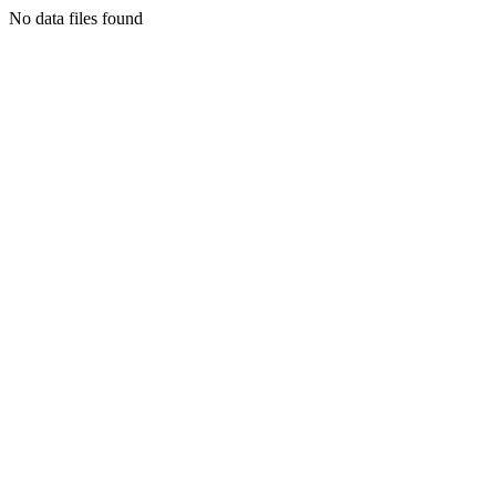
No data files found