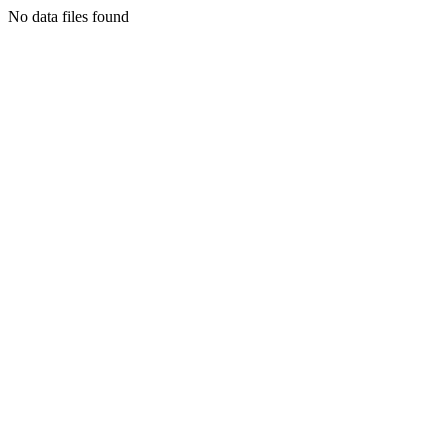
No data files found