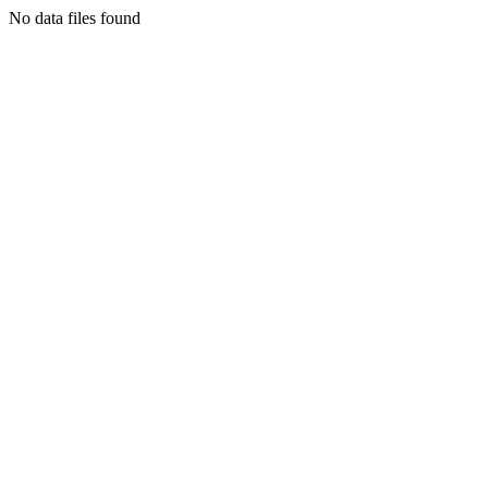
No data files found