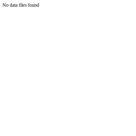
No data files found