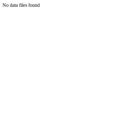
No data files found