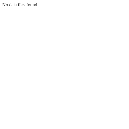
No data files found