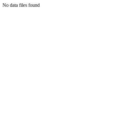
No data files found