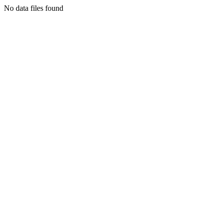
No data files found