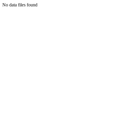
No data files found