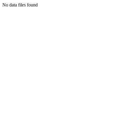
No data files found