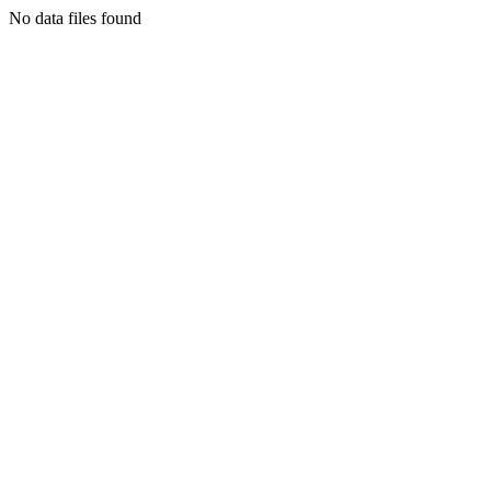
No data files found