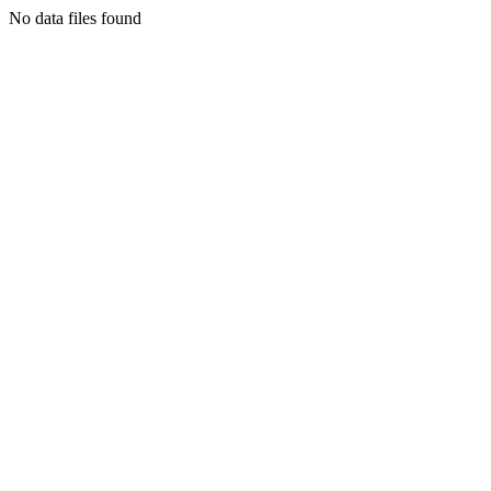
No data files found