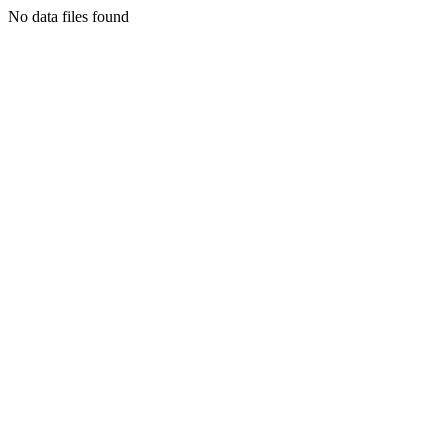
No data files found