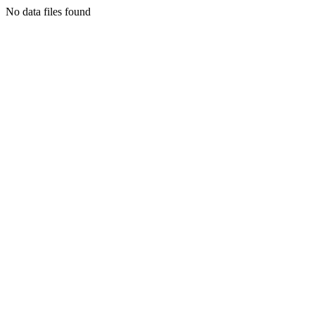
No data files found