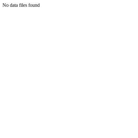
No data files found