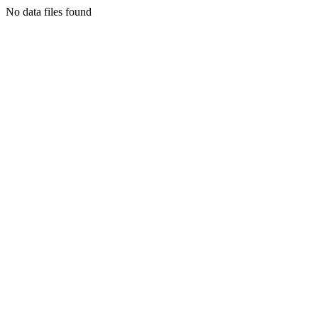
No data files found