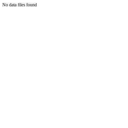
No data files found