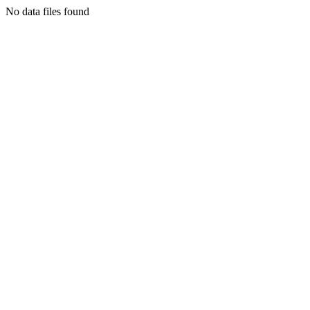
No data files found