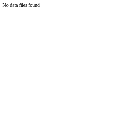
No data files found