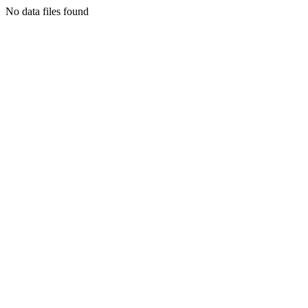
No data files found