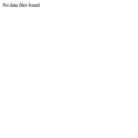
No data files found