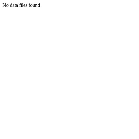
No data files found