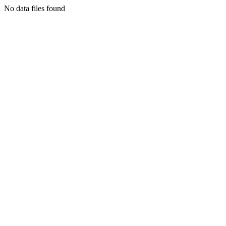
No data files found