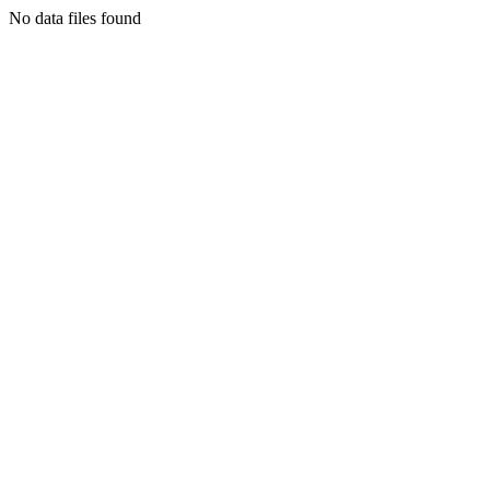
No data files found