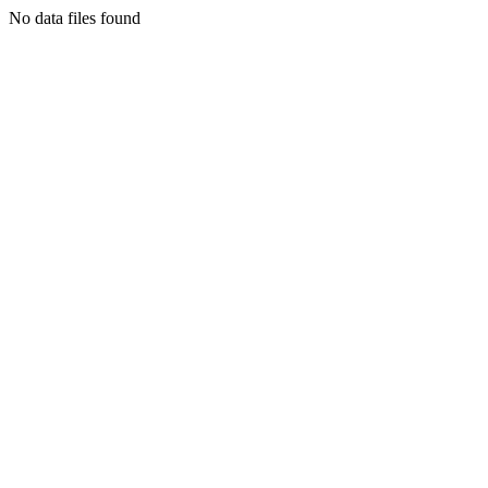
No data files found