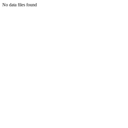
No data files found