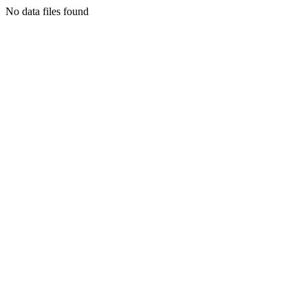
No data files found