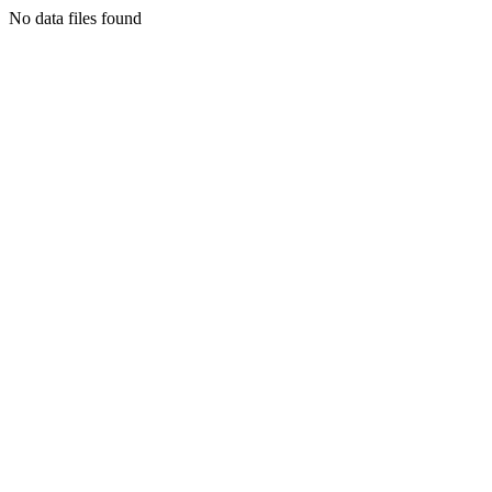
No data files found