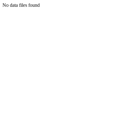
No data files found