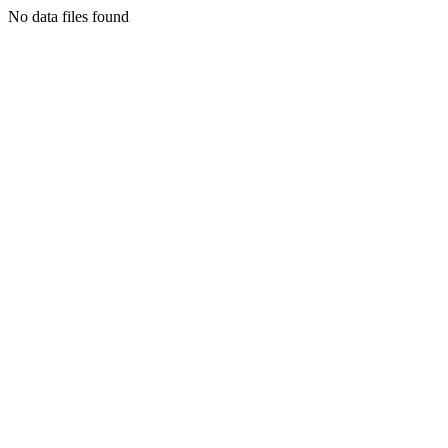
No data files found