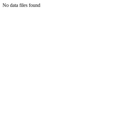
No data files found