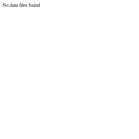
No data files found