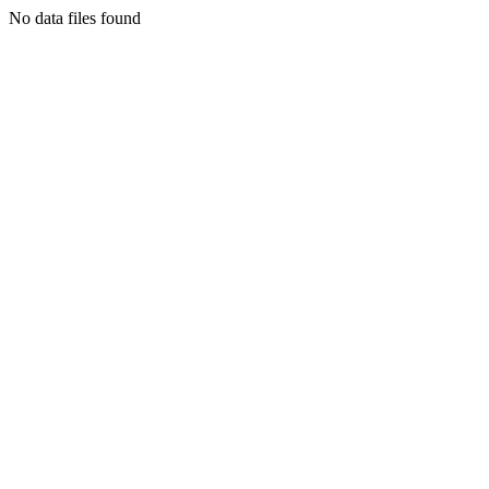
No data files found