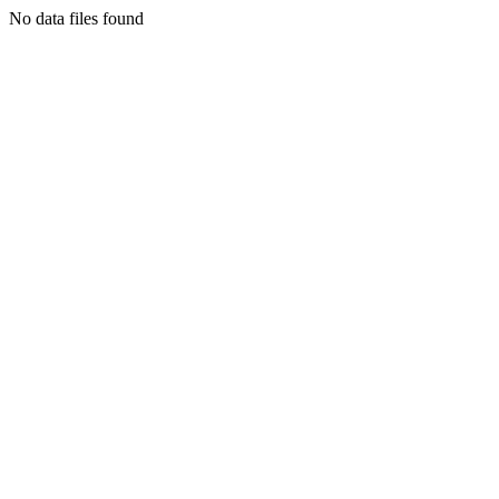
No data files found