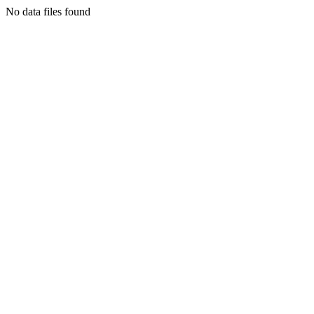
No data files found