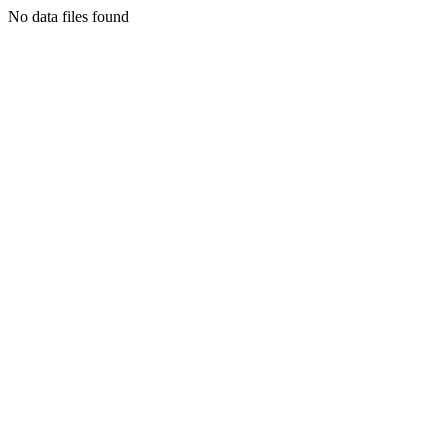
No data files found