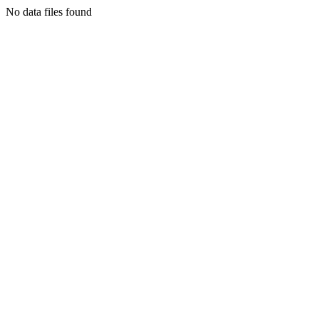
No data files found