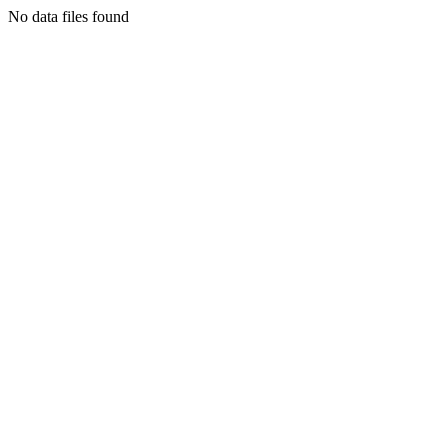
No data files found