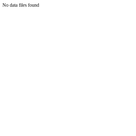
No data files found