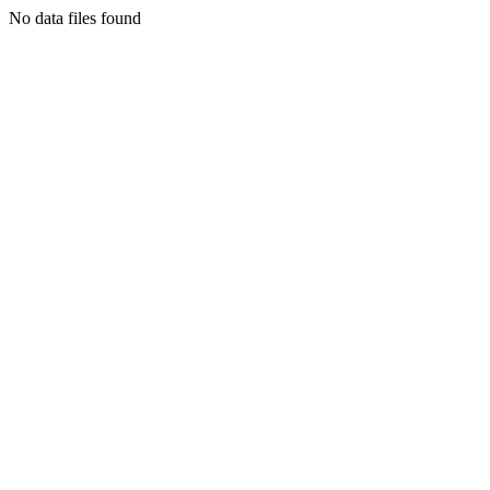
No data files found