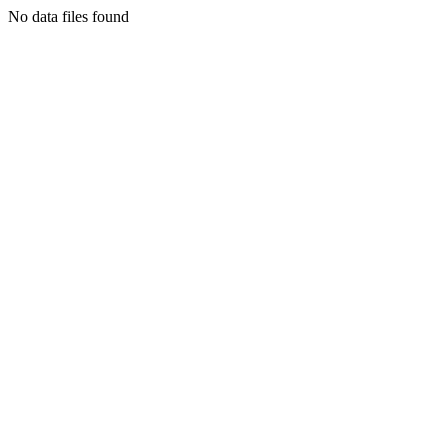
No data files found