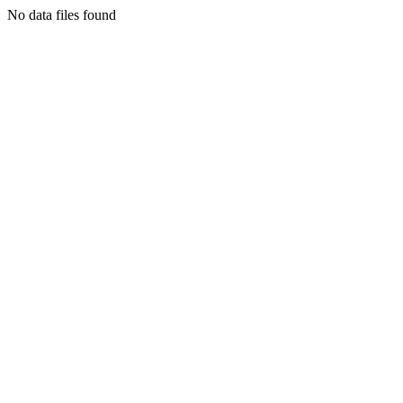
No data files found