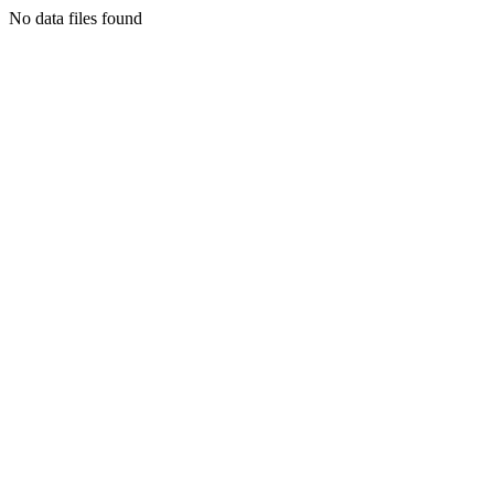
No data files found