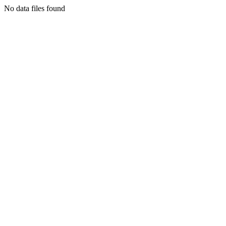
No data files found