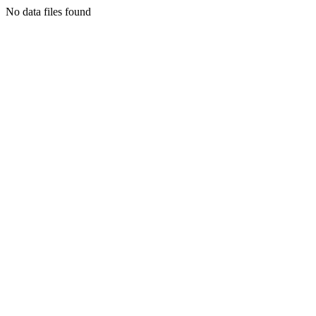
No data files found