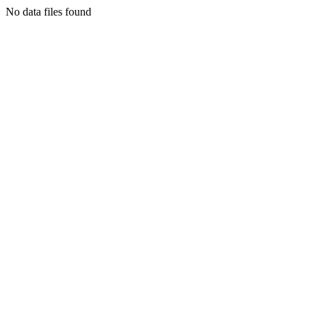
No data files found