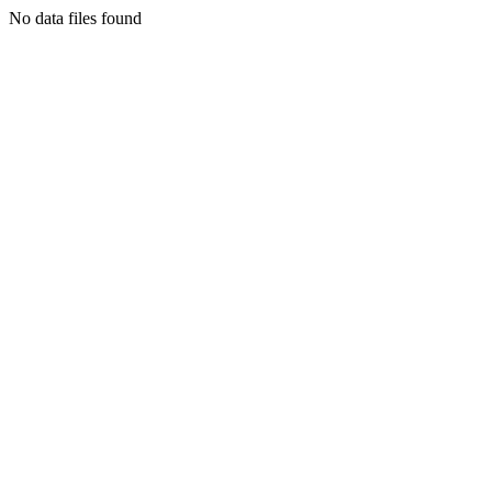
No data files found