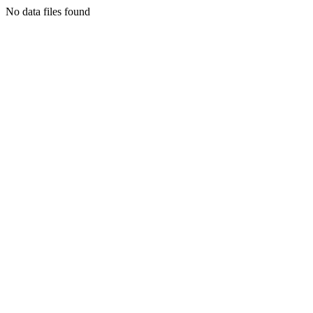
No data files found