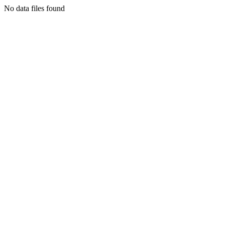
No data files found