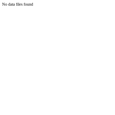
No data files found